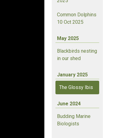
2025
Common Dolphins
10 Oct 2025
May 2025
Blackbirds nesting
in our shed
January 2025
The Glossy Ibis
June 2024
Budding Marine
Biologists