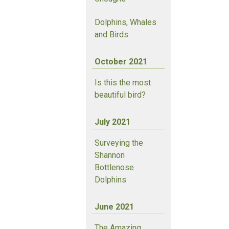
Dolphins, Whales
and Birds
October 2021
Is this the most
beautiful bird?
July 2021
Surveying the
Shannon
Bottlenose
Dolphins
June 2021
The Amazing