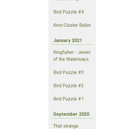
Bird Puzzle #4
Knot Cluster Ballet
January 2021
Kingfisher - Jewel
of the Waterways
Bird Puzzle #3
Bird Puzzle #2
Bird Puzzle #1
September 2020
That strange