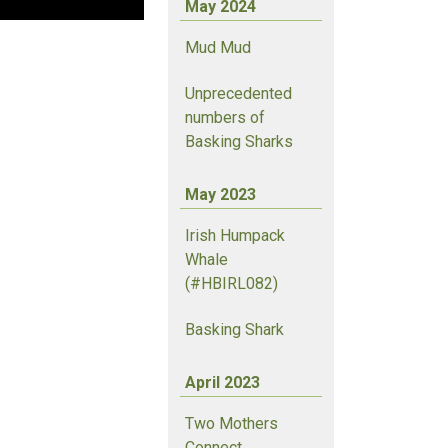
May 2024
Mud Mud
Unprecedented
numbers of
Basking Sharks
May 2023
Irish Humpack
Whale
(#HBIRL082)
Basking Shark
April 2023
Two Mothers
Connect