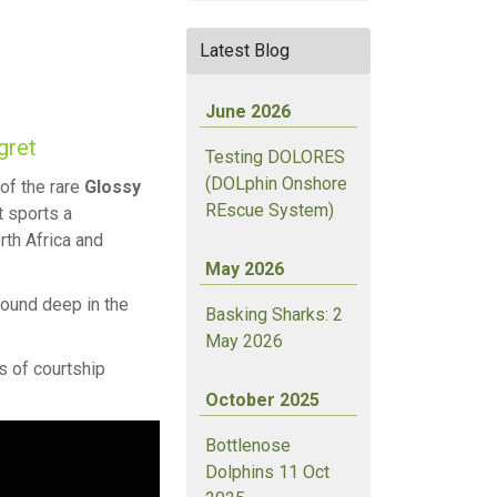
Latest Blog
June 2026
gret
Testing DOLORES
(DOLphin Onshore
of the rare
Glossy
REscue System)
t sports a
rth Africa and
May 2026
round deep in the
Basking Sharks: 2
May 2026
s of courtship
October 2025
Bottlenose
Dolphins 11 Oct