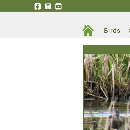
Birds