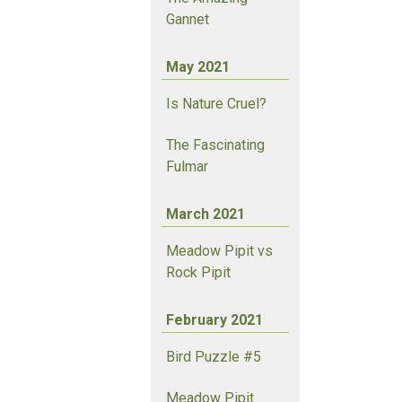
Gannet
May 2021
Is Nature Cruel?
The Fascinating
Fulmar
March 2021
Meadow Pipit vs
Rock Pipit
February 2021
Bird Puzzle #5
Meadow Pipit