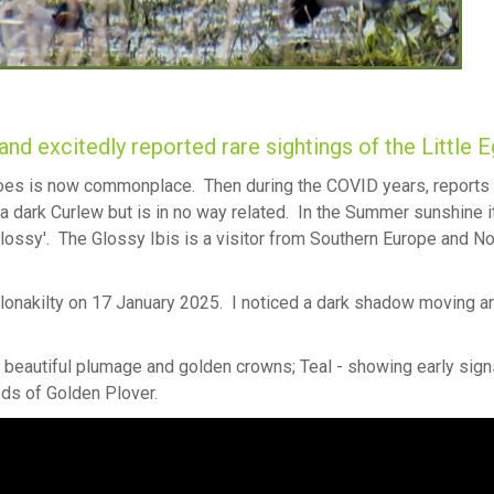
land excitedly reported rare sightings of the Little E
 toes is now commonplace. Then during the COVID years, reports 
 a dark Curlew but is in no way related. In the Summer sunshine i
glossy'. The Glossy Ibis is a visitor from Southern Europe and No
lonakilty on 17 January 2025. I noticed a dark shadow moving a
ir beautiful plumage and golden crowns; Teal - showing early sign
eds of Golden Plover.