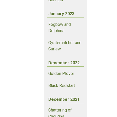
January 2023
Fogbow and
Dolphins
Oystercatcher and
Curlew
December 2022
Golden Plover
Black Redstart
December 2021
Chattering of
Choughs