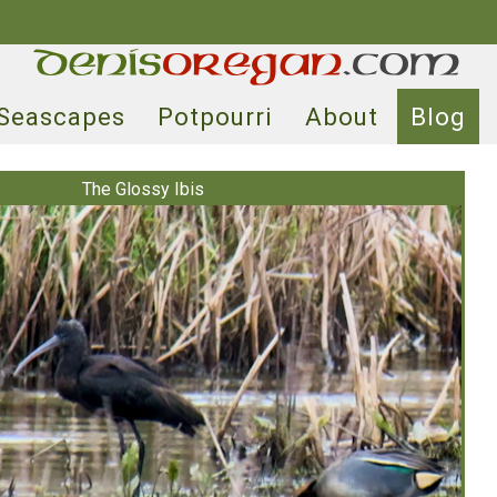
Seascapes
Potpourri
About
Blog
The Glossy Ibis