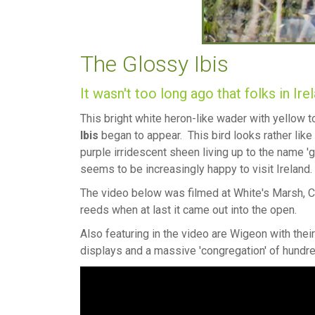
The Glossy Ibis
It wasn't too long ago that folks in Ire
This bright white heron-like wader with yellow
Ibis
began to appear. This bird looks rather like
purple irridescent sheen living up to the name '
seems to be increasingly happy to visit Ireland.
The video below was filmed at White's Marsh, C
reeds when at last it came out into the open.
Also featuring in the video are Wigeon with the
displays and a massive 'congregation' of hundr