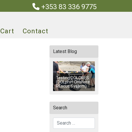
+353 83 336 9775
Cart
Contact
Latest Blog
Testing DOLORES
(DOLphin Onshore
REscue System)
Search
Search