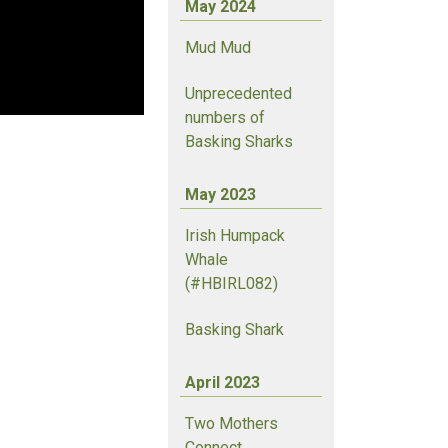
May 2024
Mud Mud
Unprecedented
numbers of
Basking Sharks
May 2023
Irish Humpack
Whale
(#HBIRL082)
Basking Shark
April 2023
Two Mothers
Connect