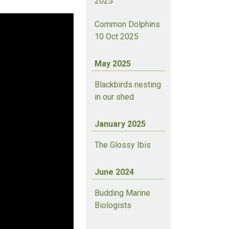
2025
Common Dolphins
10 Oct 2025
May 2025
Blackbirds nesting
in our shed
January 2025
The Glossy Ibis
June 2024
Budding Marine
Biologists