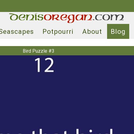
Seascapes
Potpourri
About
Blog
Bird Puzzle #3