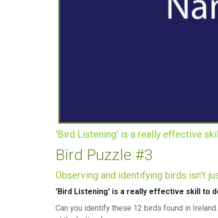
'Bird Listening' is a really effective sk
Bird Puzzle #3
Observing and identifying birds isn't j
'Bird Listening' is a really effective skill to
Can you identify these 12 birds found in Irela