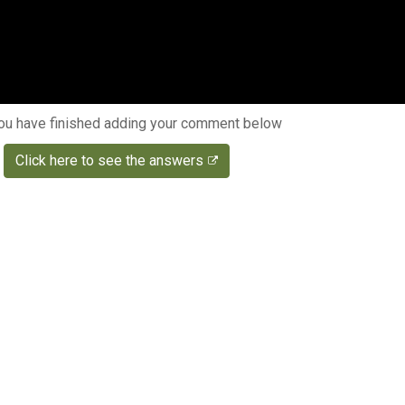
u have finished adding your comment below
Click here to see the answers
s