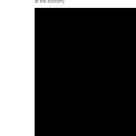
at the bottom)