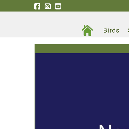
Birds