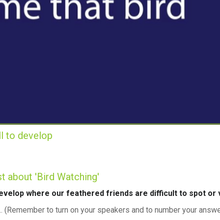
ill to develop
ust about 'Bird Watching'
 develop where our feathered friends are difficult to spot or vi
nd... (Remember to turn on your speakers and to number your ans