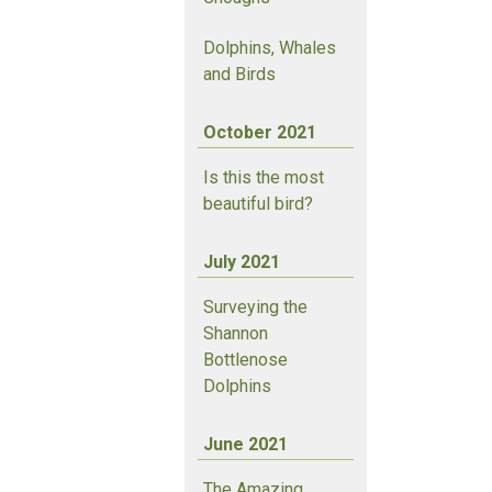
Dolphins, Whales
and Birds
October 2021
Is this the most
beautiful bird?
July 2021
Surveying the
Shannon
Bottlenose
Dolphins
June 2021
The Amazing