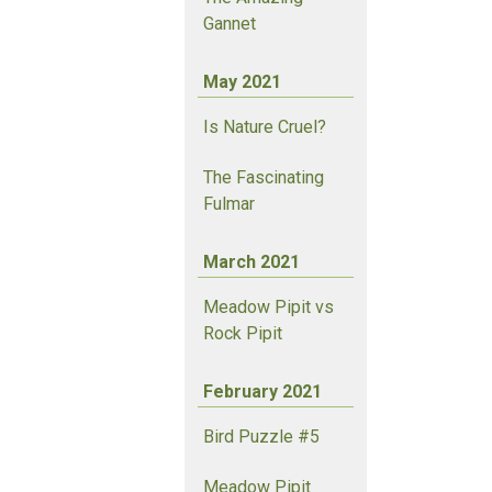
Gannet
May 2021
Is Nature Cruel?
The Fascinating
Fulmar
March 2021
Meadow Pipit vs
Rock Pipit
February 2021
Bird Puzzle #5
Meadow Pipit