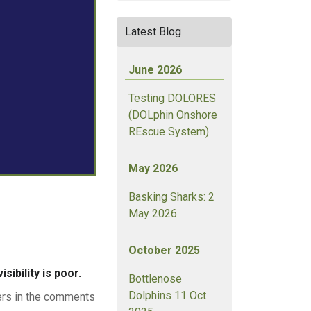
Latest Blog
June 2026
Testing DOLORES
(DOLphin Onshore
REscue System)
May 2026
Basking Sharks: 2
May 2026
October 2025
sibility is poor.
Bottlenose
Dolphins 11 Oct
wers in the comments