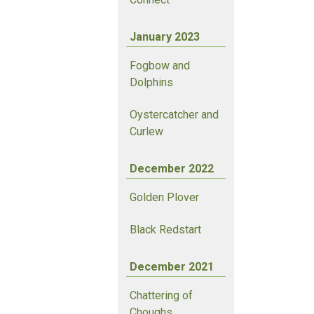
January 2023
Fogbow and
Dolphins
Oystercatcher and
Curlew
December 2022
Golden Plover
Black Redstart
December 2021
Chattering of
Choughs