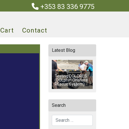
+353 83 336 9775
Cart
Contact
Latest Blog
Testing DOLORES
(DOLphin Onshore
REscue System)
Search
Search