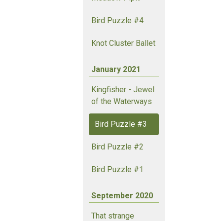
Bird Puzzle #4
Knot Cluster Ballet
January 2021
Kingfisher - Jewel
of the Waterways
Bird Puzzle #3
Bird Puzzle #2
Bird Puzzle #1
September 2020
That strange