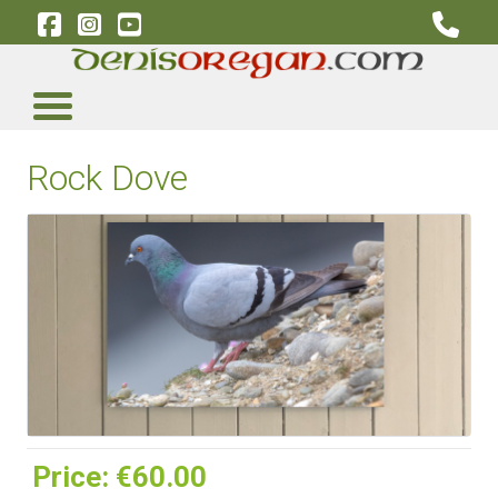
Rock Dove
Price:
‎€60.00