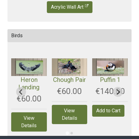
Acrylic Wall Art
Birds
t
Heron
Chough Pair
Puffin 1
R
Landing
0
‎€60.00
‎€140.00
‎€60.00
View
View
Details
Details