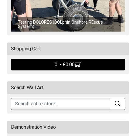
Testing DOLORES (DOLphin Onshore REscue
System)
Shopping Cart
0 - ‎€0.00
Search Wall Art
Demonstration Video