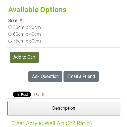
Available Options
Size:
*
30cm x 20cm
60cm x 40cm
75cm x 50cm
Add to Cart
Ask Question
Email a Friend
Pin It
Description
Clear Acrylic Wall Art (3:2 Ratio)