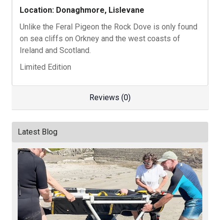
Location: Donaghmore, Lislevane
Unlike the Feral Pigeon the Rock Dove is only found
on sea cliffs on Orkney and the west coasts of
Ireland and Scotland.
Limited Edition
Reviews (0)
Latest Blog