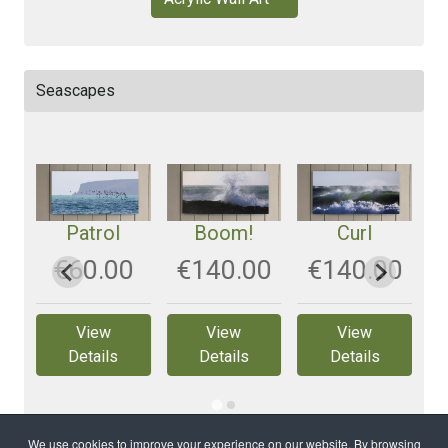
Seascapes
Patrol
Boom!
Curl
0
‎€60.00
‎€140.00
‎€140.00
View
View
View
Details
Details
Details
We use cookies to improve your experience on our website. By browsing