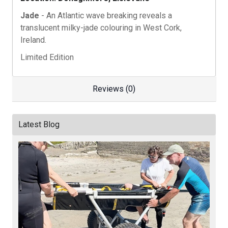
Jade
- An Atlantic wave breaking reveals a
translucent milky-jade colouring in West Cork,
Ireland.
Limited Edition
Reviews (0)
Latest Blog