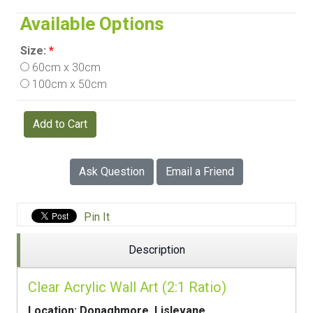
Available Options
Size:
*
60cm x 30cm
100cm x 50cm
Add to Cart
Ask Question
Email a Friend
Pin It
Description
Clear Acrylic Wall Art (2:1 Ratio)
Location: Donaghmore, Lislevane