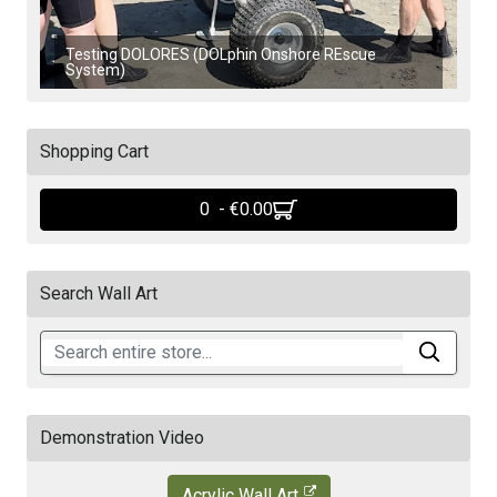
Testing DOLORES (DOLphin Onshore REscue
System)
Shopping Cart
0 - ‎€0.00
Search Wall Art
Demonstration Video
Acrylic Wall Art