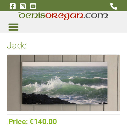
Jade
Price:
‎€140.00