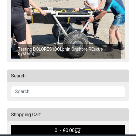
Testing DOLORES (DOLphin Onshore REscue
System)
Search
Search
Shopping Cart
0 - ‎€0.00