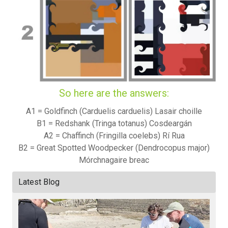
So here are the answers:
A1 = Goldfinch (Carduelis carduelis) Lasair choille
B1 = Redshank (Tringa totanus) Cosdeargán
A2 = Chaffinch (Fringilla coelebs) Rí Rua
B2 = Great Spotted Woodpecker (Dendrocopus major)
Mórchnagaire breac
Latest Blog